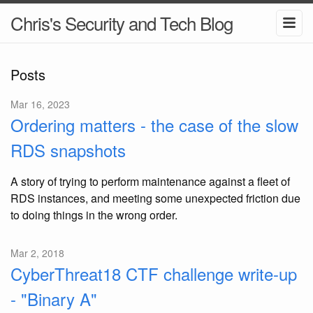
Chris's Security and Tech Blog
Posts
Mar 16, 2023
Ordering matters - the case of the slow
RDS snapshots
A story of trying to perform maintenance against a fleet of
RDS instances, and meeting some unexpected friction due
to doing things in the wrong order.
Mar 2, 2018
CyberThreat18 CTF challenge write-up
- "Binary A"