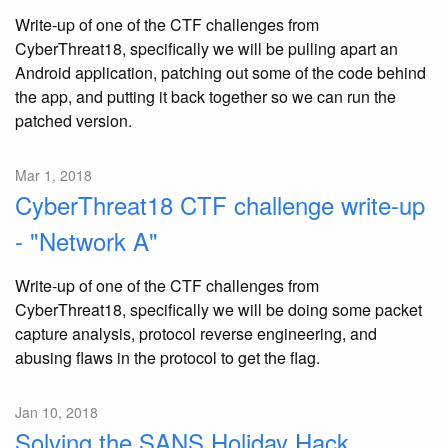
Write-up of one of the CTF challenges from
CyberThreat18, specifically we will be pulling apart an
Android application, patching out some of the code behind
the app, and putting it back together so we can run the
patched version.
Mar 1, 2018
CyberThreat18 CTF challenge write-up
- "Network A"
Write-up of one of the CTF challenges from
CyberThreat18, specifically we will be doing some packet
capture analysis, protocol reverse engineering, and
abusing flaws in the protocol to get the flag.
Jan 10, 2018
Solving the SANS Holiday Hack