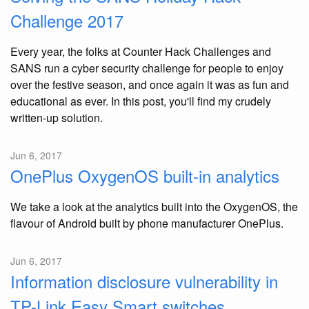
Challenge 2017
Every year, the folks at Counter Hack Challenges and
SANS run a cyber security challenge for people to enjoy
over the festive season, and once again it was as fun and
educational as ever. In this post, you'll find my crudely
written-up solution.
Jun 6, 2017
OnePlus OxygenOS built-in analytics
We take a look at the analytics built into the OxygenOS, the
flavour of Android built by phone manufacturer OnePlus.
Jun 6, 2017
Information disclosure vulnerability in
TP-Link Easy Smart switches