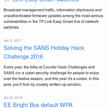
Broadcast management traffic, information disclosure and
unauthenticated firmware updates among the most serious
vulnerabilities in the TP-Link Easy Smart line of network
switches.
Jan 5, 2017
Solving the SANS Holiday Hack
Challenge 2016
Every year, the folks at Counter Hack Challenges and
SANS run a cyber security challenge for people to enjoy
over the festive season, and this year it's a corker. In this
post, you'll find my crudely written-up solution.
Jul 29, 2015
EE Bright Box default WPA