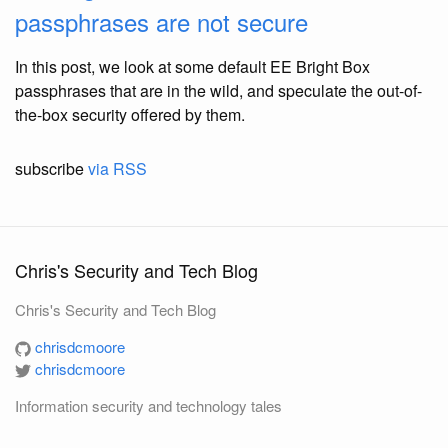
passphrases are not secure
In this post, we look at some default EE Bright Box
passphrases that are in the wild, and speculate the out-of-
the-box security offered by them.
subscribe
via RSS
Chris's Security and Tech Blog
Chris's Security and Tech Blog
chrisdcmoore
chrisdcmoore
Information security and technology tales