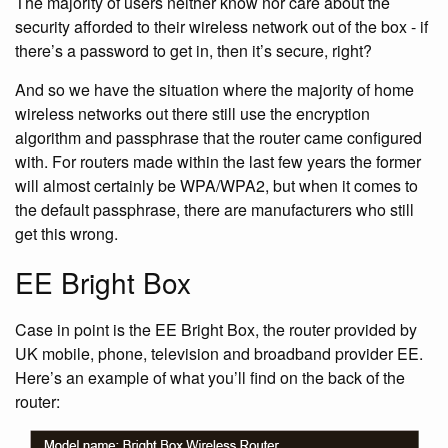
The majority of users neither know nor care about the
security afforded to their wireless network out of the box - if
there’s a password to get in, then it’s secure, right?
And so we have the situation where the majority of home
wireless networks out there still use the encryption
algorithm and passphrase that the router came configured
with. For routers made within the last few years the former
will almost certainly be WPA/WPA2, but when it comes to
the default passphrase, there are manufacturers who still
get this wrong.
EE Bright Box
Case in point is the EE Bright Box, the router provided by
UK mobile, phone, television and broadband provider EE.
Here’s an example of what you’ll find on the back of the
router: