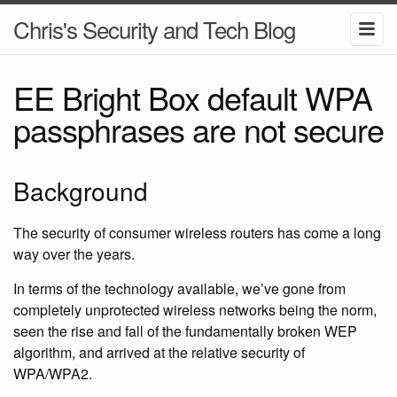
Chris's Security and Tech Blog
EE Bright Box default WPA
passphrases are not secure
Background
The security of consumer wireless routers has come a long
way over the years.
In terms of the technology available, we’ve gone from
completely unprotected wireless networks being the norm,
seen the rise and fall of the fundamentally broken WEP
algorithm, and arrived at the relative security of
WPA/WPA2.