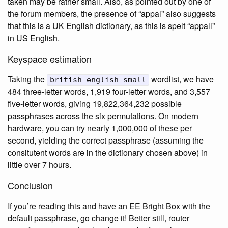
taken may be rather small. Also, as pointed out by one of
the forum members, the presence of “appal” also suggests
that this is a UK English dictionary, as this is spelt “appall”
in US English.
Keyspace estimation
Taking the
wordlist, we have
british-english-small
484 three-letter words, 1,919 four-letter words, and 3,557
five-letter words, giving 19,822,364,232 possible
passphrases across the six permutations. On modern
hardware, you can try nearly 1,000,000 of these per
second, yielding the correct passphrase (assuming the
consitutent words are in the dictionary chosen above) in
little over 7 hours.
Conclusion
If you’re reading this and have an EE Bright Box with the
default passphrase, go change it! Better still, router