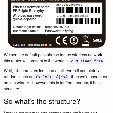
We see the default passphrase for the wireless network
this router will present to the world is
.
gum-sleep-free
Well, 14 characters isn’t bad at all - were it completely
random, such as
, then we’d have been
Cxa?x'(|,&}Yx#
on to a winner - however this is far from random; it has
structure.
So what’s the structure?
I took to the internet, and despite there not being any