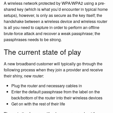
A wireless network protected by WPA/WPA2 using a pre-
shared key (which is what you’d encounter in typical home
setups), however, is only as secure as the key itself; the
handshake between a wireless device and wireless router
is all you need to capture in order to perform an offline
brute-force attack and recover a weak passphrase; the
passphrases needs to be strong.
The current state of play
A new broadband customer will typically go through the
following process when they join a provider and receive
their shiny, new router:
Plug the router and necessary cables in
Enter the default passphrase from the label on the
back/bottom of the router into their wireless devices
Get on with the rest of their life