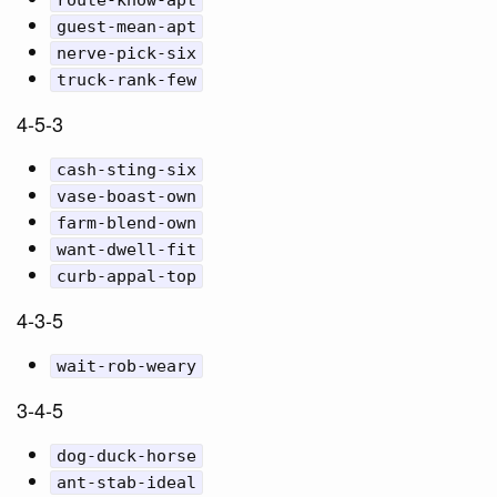
route-know-apt
guest-mean-apt
nerve-pick-six
truck-rank-few
4-5-3
cash-sting-six
vase-boast-own
farm-blend-own
want-dwell-fit
curb-appal-top
4-3-5
wait-rob-weary
3-4-5
dog-duck-horse
ant-stab-ideal