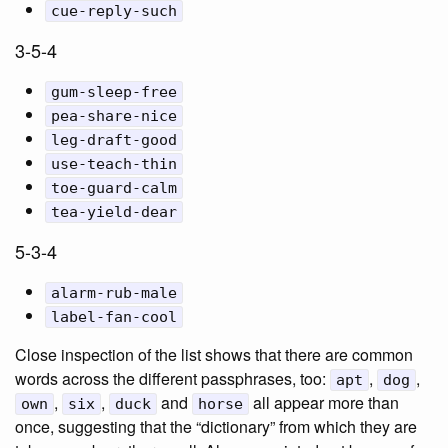
cue-reply-such
3-5-4
gum-sleep-free
pea-share-nice
leg-draft-good
use-teach-thin
toe-guard-calm
tea-yield-dear
5-3-4
alarm-rub-male
label-fan-cool
Close inspection of the list shows that there are common
words across the different passphrases, too:
,
,
apt
dog
,
,
and
all appear more than
own
six
duck
horse
once, suggesting that the “dictionary” from which they are