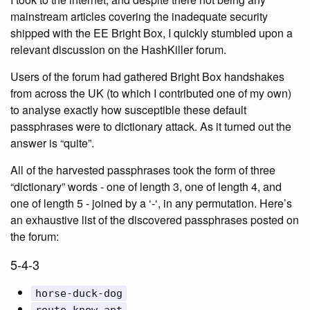
mainstream articles covering the inadequate security
shipped with the EE Bright Box, I quickly stumbled upon a
relevant discussion on the HashKiller forum.
Users of the forum had gathered Bright Box handshakes
from across the UK (to which I contributed one of my own)
to analyse exactly how susceptible these default
passphrases were to dictionary attack. As it turned out the
answer is “quite”.
All of the harvested passphrases took the form of three
“dictionary” words - one of length 3, one of length 4, and
one of length 5 - joined by a ‘-‘, in any permutation. Here’s
an exhaustive list of the discovered passphrases posted on
the forum:
5-4-3
horse-duck-dog