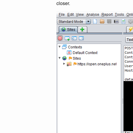
closer.