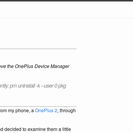
emove the OnePlus Device Manager
tly: pm uninstall -k --user 0 pkg
c from my phone, a
OnePlus 2
, through
nd decided to examine them a little