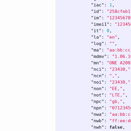
"iac"
:
1
,
"id"
:
"258cfeb1
"im"
:
"12345678
"imei1"
:
"12345
"it"
:
0
,
"la"
:
"en"
,
"log"
:
""
,
"ma"
:
"aa:bb:cc
"mdmv"
:
"1.06.1
"mn"
:
"ONE A200
"nci"
:
"23430,"
"ncn"
:
","
,
"noi"
:
"23430,"
"non"
:
"EE,"
,
"not"
:
"LTE,"
,
"npc"
:
"gb,"
,
"npn"
:
"0712345
"nwa"
:
"aa:bb:c
"nwb"
:
"ff:ee:d
"nwh"
:
false
,