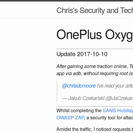
Chris's Security and Tec
OnePlus Oxyge
Update 2017-10-10
After gaining some traction online, T
app via adb, without requiring root (
@chrisdcmoore
I've read your art
— Jakub Czekański (@JaCzekan
Whilst completing the
SANS Holiday
OWASP ZAP
, a security tool for at
Amidst the traffic, I noticed request