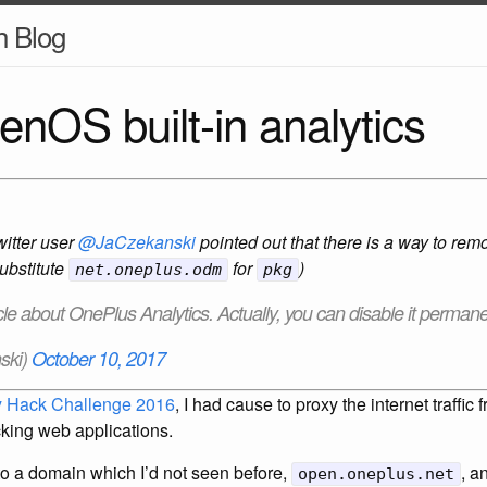
h Blog
nOS built-in analytics
witter user
@JaCzekanski
pointed out that there is a way to r
substitute
for
)
net.oneplus.odm
pkg
icle about OnePlus Analytics. Actually, you can disable it permanen
ski)
October 10, 2017
 Hack Challenge 2016
, I had cause to proxy the internet traffi
tacking web applications.
s to a domain which I’d not seen before,
, a
open.oneplus.net