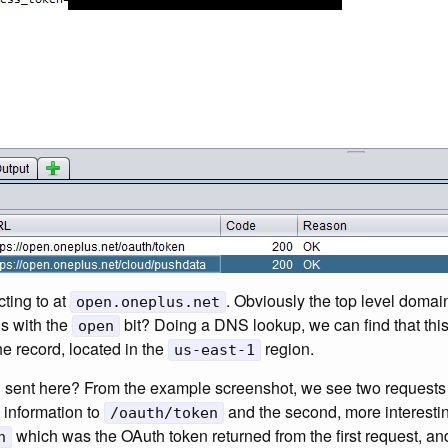
cting to at
. Obviously the top level doma
open.oneplus.net
’s with the
bit? Doing a DNS lookup, we can find that this
open
he record, located in the
region.
us-east-1
ng sent here? From the example screenshot, we see two requests 
 information to
and the second, more interestin
/oauth/token
which was the OAuth token returned from the first request, a
n