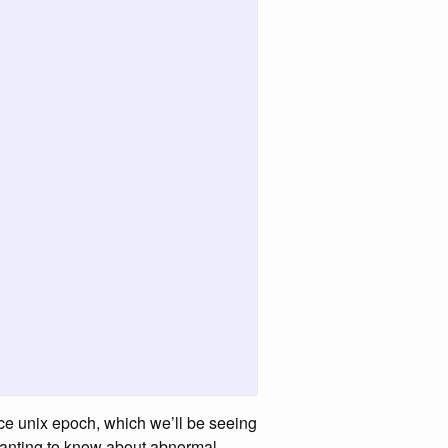
ince unix epoch, which we’ll be seeing
 wanting to know about abnormal