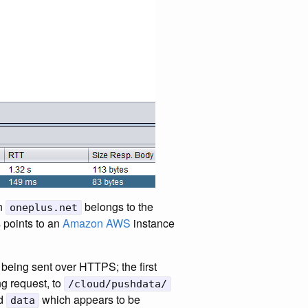
in
belongs to the
oneplus.net
 points to an
Amazon AWS
instance
being sent over HTTPS; the first
g request, to
/cloud/pushdata/
nd
which appears to be
data