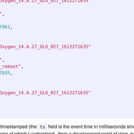
Oxygen_14.A.27_GLO_027_1612271635"
"
,
7961
,
Oxygen_14.A.27_GLO_027_1612271635"
"
,
_reboot"
,
7035
,
Oxygen_14.A.27_GLO_027_1612271635"
ng timestamped (the
field is the event time in milliseconds s
ts
some of which I understand - from a development point of view,