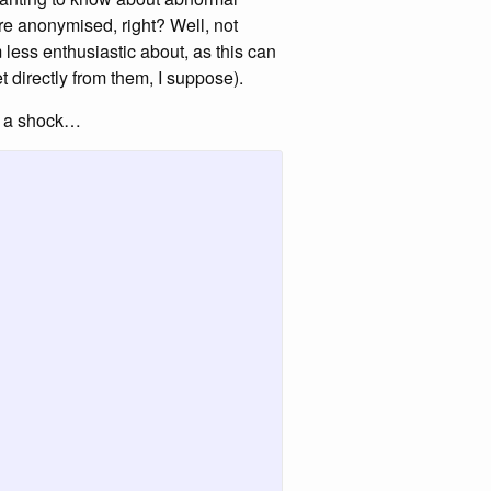
are anonymised, right? Well, not
’m less enthusiastic about, as this can
 directly from them, I suppose).
or a shock…