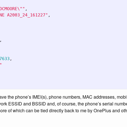
DCMOORE
\"
"
,
NE A2003_24_161227"
,
,
7633
,
"
 have the phone’s IMEI(s), phone numbers, MAC addresses, mob
work ESSID and BSSID and, of course, the phone’s serial number.
re of which can be tied directly back to me by OnePlus and othe