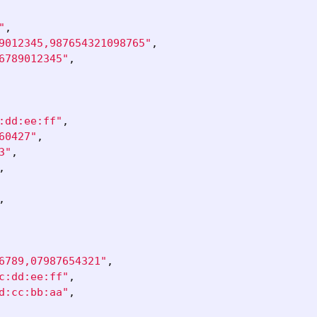
"
,
9012345,987654321098765"
,
6789012345"
,
:dd:ee:ff"
,
60427"
,
3"
,
,
,
6789,07987654321"
,
c:dd:ee:ff"
,
d:cc:bb:aa"
,