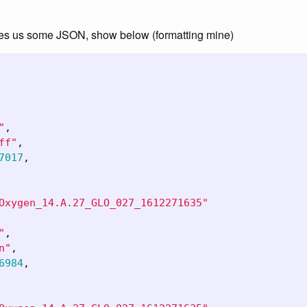
es us some JSON, show below (formatting mine)
"
,
ff"
,
7017
,
Oxygen_14.A.27_GLO_027_1612271635"
"
,
n"
,
6984
,