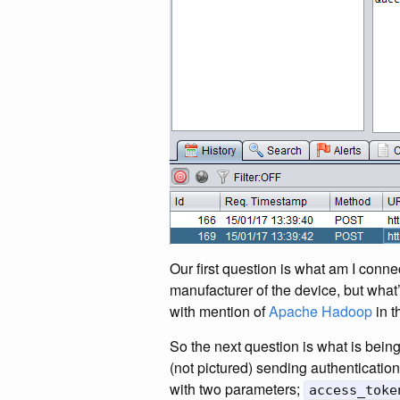
Our first question is what am I conne
manufacturer of the device, but what
with mention of
Apache Hadoop
in t
So the next question is what is bei
(not pictured) sending authentication
with two parameters;
access_toke