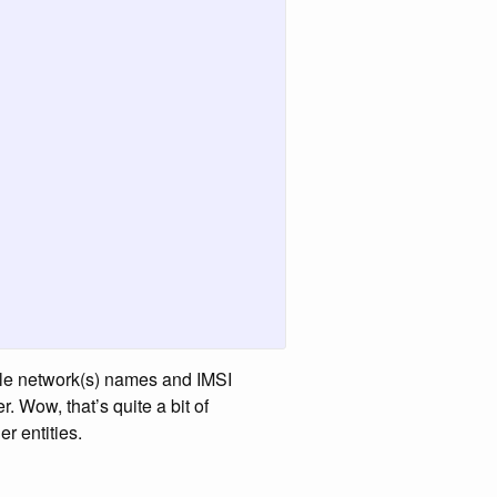
ile network(s) names and IMSI
 Wow, that’s quite a bit of
r entities.