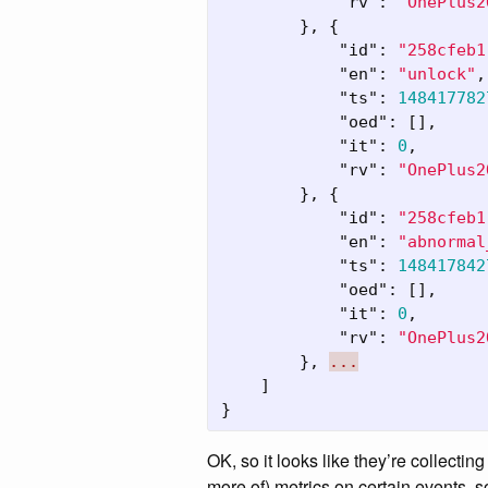
"rv"
:
"OnePlus2
},
{
"id"
:
"258cfeb1
"en"
:
"unlock"
,
"ts"
:
148417782
"oed"
:
[],
"it"
:
0
,
"rv"
:
"OnePlus2
},
{
"id"
:
"258cfeb1
"en"
:
"abnormal
"ts"
:
148417842
"oed"
:
[],
"it"
:
0
,
"rv"
:
"OnePlus2
},
...
]
}
OK, so it looks like they’re collecti
more of) metrics on certain events, 