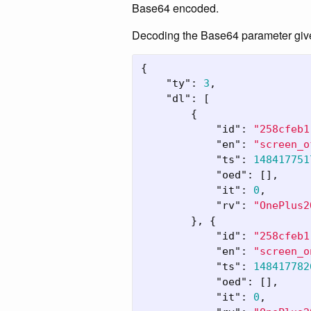
Base64 encoded.
Decoding the Base64 parameter giv
{
"ty"
:
3
,
"dl"
:
[
{
"id"
:
"258cfeb1
"en"
:
"screen_o
"ts"
:
148417751
"oed"
:
[],
"it"
:
0
,
"rv"
:
"OnePlus2
},
{
"id"
:
"258cfeb1
"en"
:
"screen_o
"ts"
:
148417782
"oed"
:
[],
"it"
:
0
,