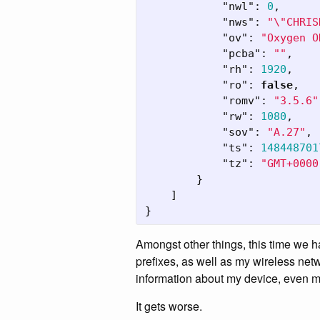
"nwl"
:
0
,
"nws"
:
"
\"
CHRIS
"ov"
:
"Oxygen O
"pcba"
:
""
,
"rh"
:
1920
,
"ro"
:
false
,
"romv"
:
"3.5.6"
"rw"
:
1080
,
"sov"
:
"A.27"
,
"ts"
:
148448701
"tz"
:
"GMT+0000
}
]
}
Amongst other things, this time we
prefixes, as well as my wireless net
information about my device, even mo
It gets worse.