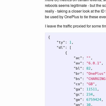
reboots seems legitimate - but the sc
really - taking a closer look at the ID
be used by OnePlus to tie these even
I leave the traffic proxied for some t
{
"ty"
:
1
,
"dl"
:
[
{
"ac"
:
""
,
"av"
:
"6.0.1"
,
"bl"
:
82
,
"br"
:
"OnePlus"
"bs"
:
"CHARGING
"co"
:
"GB"
,
"ga"
:
11511
,
"gc"
:
234
,
"ge"
:
6759424
,
"gn"
:
30
,