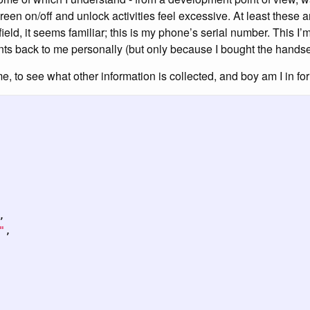
reen on/off and unlock activities feel excessive. At least these 
 field, it seems familiar; this is my phone’s serial number. This I
ts back to me personally (but only because I bought the handset
ime, to see what other information is collected, and boy am I in f
,
"
,